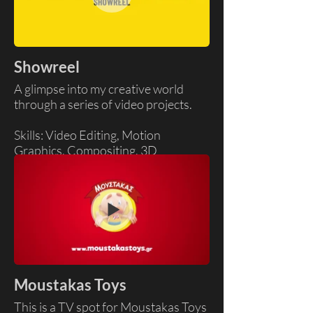
Showreel
A glimpse into my creative world
through a series of video projects.
Skills: Video Editing, Motion
Graphics, Compositing, 3D
Moustakas Toys
This is a TV spot for Moustakas Toys