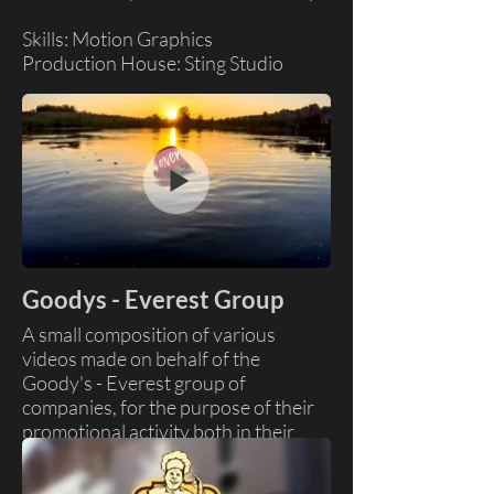
Skills: Motion Graphics
Production House: Sting Studio
Goodys - Everest Group
A small composition of various
videos made on behalf of the
Goody's - Everest group of
companies, for the purpose of their
promotional activity both in their
stores and on social media