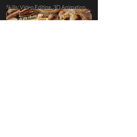
Skills: Video Editing, 3D Animation.
koulourades.gr - TV Spot
A promotional video on behalf of the
"koulourades" stores for television
and social media.
Skills: Video Editing, Compositing
Client: Koulourades
Production House: Sting Studio