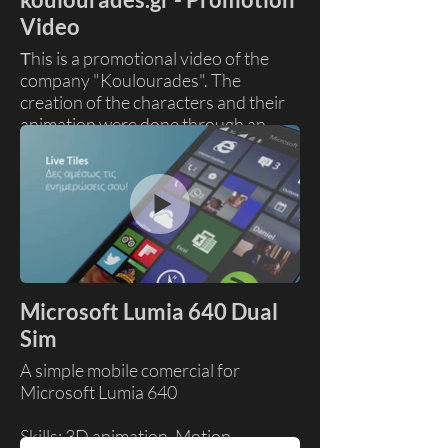
Video
Τhis is a promotional video of the
company "Koulourades". The
creation of the characters and their
animation were done through an
internet service called vyond.
Skills: Compostiting, Motion
Graphics
Client: Koulourades
Production House: Sting Studio
Microsoft Lumia 640 Dual
Sim
A simple mobile comercial for
Microsoft Lumia 640
Skills: 3D animation, Motion