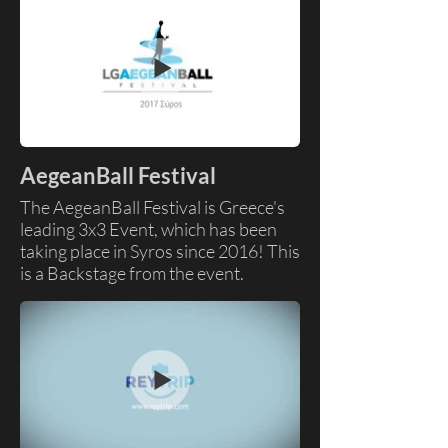
Graphics
AegeanBall Festival
The AegeanBall Festival is Greece's
leading 3x3 Event, which has been
taking place in Syros since 2016! This
is a Backstage from the event.
Skills: Video Editing