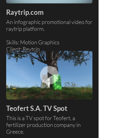
Raytrip.com
An infographic promotional video for
raytrip platform.
Skills: Motion Graphics
Client: Reytrip
Teofert S.A. TV Spot
This is a TV spot for Teofert, a
fertilizer production company in
Greece.