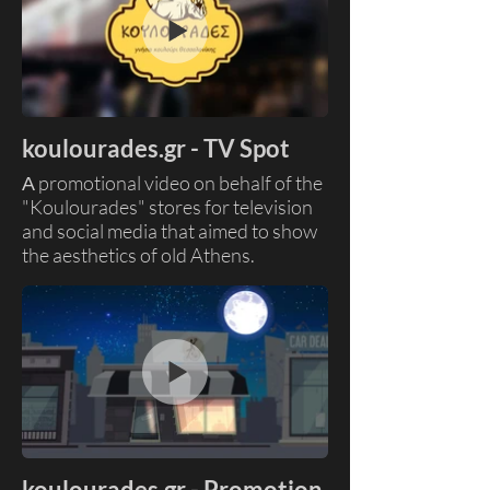
Skills: Ai image to video, Motion
Graphics
Client: Goody's - Everest
koulourades.gr - TV Spot
Α promotional video on behalf of the
"Koulourades" stores for television
and social media that aimed to show
the aesthetics of old Athens.
Skills : Compositing, Video Editing,
Color Grading
Clients: Koulourades
Production House: Sting Studio
koulourades.gr - Promotion